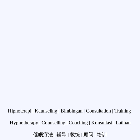
Hipnoterapi | Kaunseling | Bimbingan | Consultation |
Training
Hypnotherapy | Counselling | Coaching | Konsultasi | Latihan
催眠疗法 | 辅导 | 教练 | 顾问 | 培训