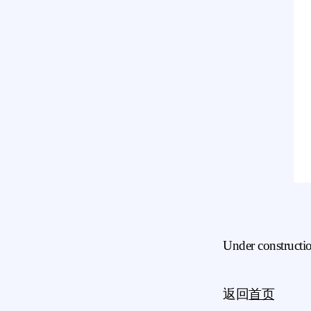
Under constructi
返回
首页