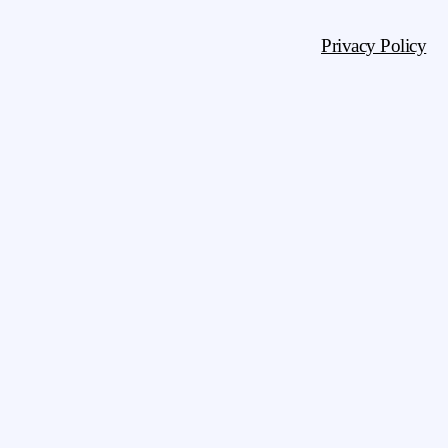
Privacy Policy