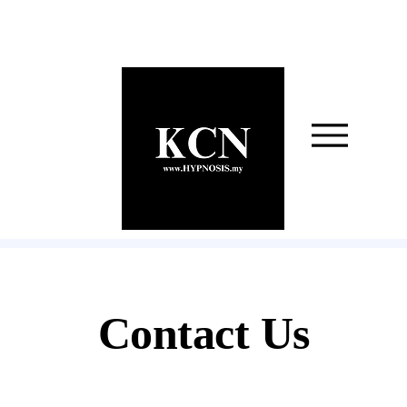
Contact Us