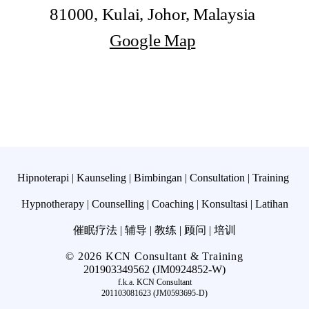
81000, Kulai, Johor, Malaysia
Google Map
Hipnoterapi | Kaunseling | Bimbingan | Consultation |
Training
Hypnotherapy | Counselling | Coaching | Konsultasi | Latihan
催眠疗法 | 辅导 | 教练 | 顾问 | 培训
© 2026 KCN Consultant & Training
201903349562 (JM0924852-W)
f.k.a. KCN Consultant
201103081623 (JM0593695-D)