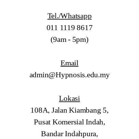
Tel./Whatsapp
011 1119 8617
(9am - 5pm)
Email
admin@Hypnosis.edu.my
Lokasi
108A, Jalan Kiambang 5,
Pusat Komersial Indah,
Bandar Indahpura,